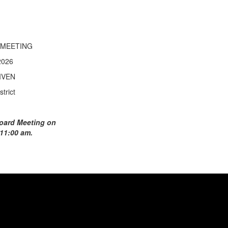
 MEETING
2026
IVEN
trict
 Board Meeting on
 11:00 am.