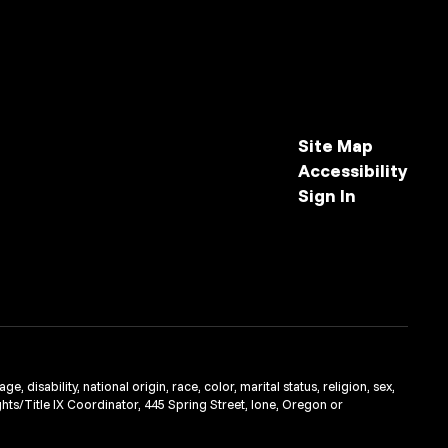
Site Map
Accessibility
Sign In
 disability, national origin, race, color, marital status, religion, sex,
ghts/Title IX Coordinator, 445 Spring Street, Ione, Oregon or