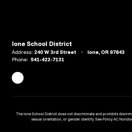
Ione School District
Address:
240 W 3rd Street
Ione, OR 97843
Phone:
541-422-7131
The Ione School District does not discriminate and prohibits discriminat
sexual orientation, or gender identify. See Policy AC Nondis