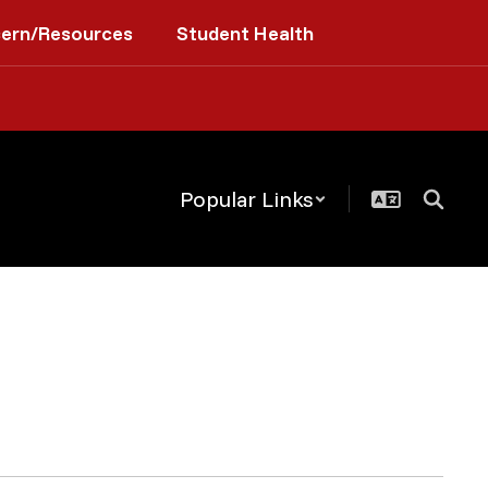
cern/Resources
Student Health
Popular Links