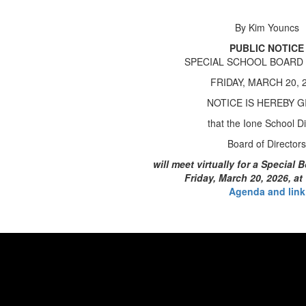
By Kim Youncs
PUBLIC NOTICE
SPECIAL SCHOOL BOARD
FRIDAY, MARCH 20, 
NOTICE IS HEREBY G
that the Ione School Dis
Board of Directors
will meet virtually for a Special
Friday, March 20, 2026, at
Agenda and link