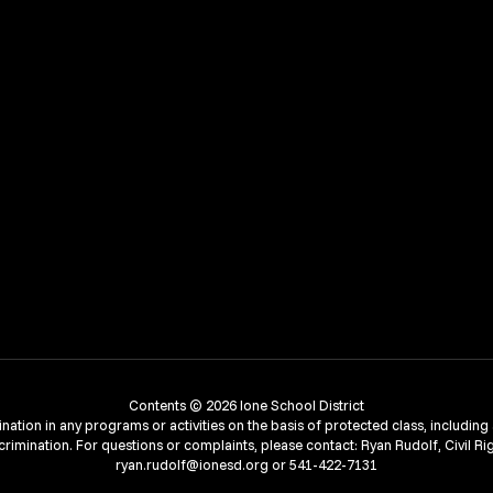
Contents © 2026 Ione School District
ion in any programs or activities on the basis of protected class, including age,
crimination. For questions or complaints, please contact: Ryan Rudolf, Civil Ri
ryan.rudolf@ionesd.org or 541-422-7131