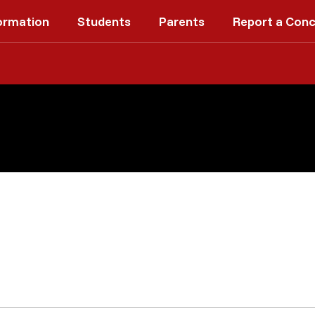
ormation
Students
Parents
Report a Con