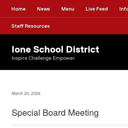
Skip
Home
News
Menu
Live Feed
Inf
to
main
content
Staff Resources
Ione School District
Inspire Challenge Empower
March 20, 2026
Special Board Meeting