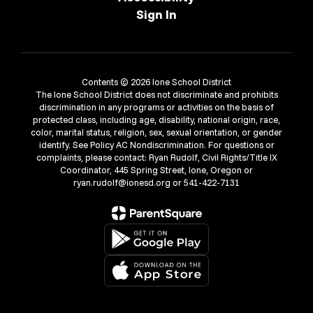
Sign In
Contents © 2026 Ione School District
The Ione School District does not discriminate and prohibits
discrimination in any programs or activities on the basis of
protected class, including age, disability, national origin, race,
color, marital status, religion, sex, sexual orientation, or gender
identify. See Policy AC Nondiscrimination. For questions or
complaints, please contact: Ryan Rudolf, Civil Rights/Title IX
Coordinator, 445 Spring Street, Ione, Oregon or
ryan.rudolf@ionesd.org or 541-422-7131