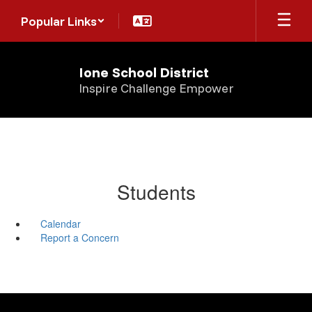
Skip
Popular Links
to
main
content
Ione School District
Inspire Challenge Empower
Students
Calendar
Report a Concern