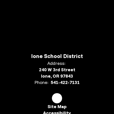
Ione School District
Address:
240 W 3rd Street
Ione, OR 97843
Phone:
541-422-7131
Site Map
Accessibility