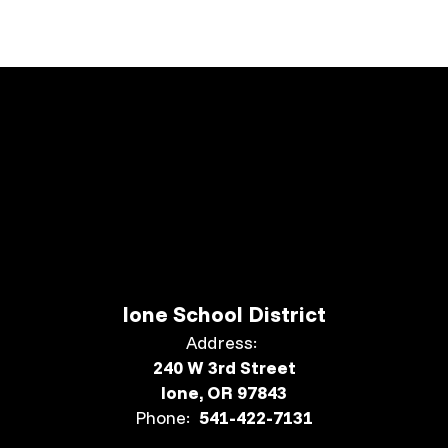
Ione School District
Address:
240 W 3rd Street
Ione, OR 97843
Phone:
541-422-7131