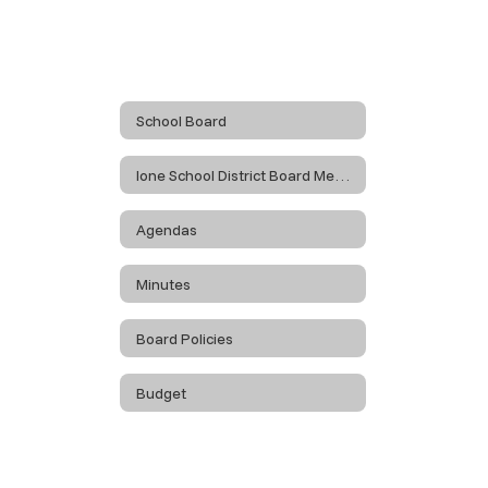
School Board
Ione School District Board Meetings
Agendas
Minutes
Board Policies
Budget