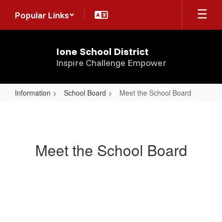
Skip
Popular Links
to
main
content
Ione School District
Inspire Challenge Empower
Information
School Board
Meet the School Board
Meet
the
School
Meet the School Board
Board