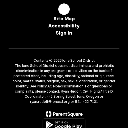
Site Map
Accessibility
Sign In
Contents © 2026 Ione School District
The Ione School District does not discriminate and prohibits
discrimination in any programs or activities on the basis of
protected class, including age, disability, national origin, race,
color, marital status, religion, sex, sexual orientation, or gender
identify. See Policy AC Nondiscrimination. For questions or
complaints, please contact: Ryan Rudolf, Civil Rights/Title IX
Coordinator, 445 Spring Street, Ione, Oregon or
ryan.rudolf@ionesd.org or 541-422-7131